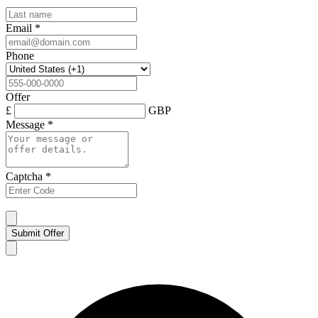
Email
*
Phone
Offer
£
GBP
Message
*
Captcha
*
Submit Offer