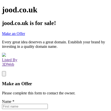
jood.co.uk
jood.co.uk
is for sale!
Make an Offer
Every great idea deserves a great domain. Establish your brand by
investing in a quality domain name.
Listed By
3DWeb
Make an Offer
Please complete this form to contact the
owner
.
Name
*