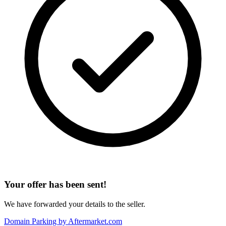
Your offer has been sent!
We have forwarded your details to the seller.
Domain Parking by
Aftermarket.com